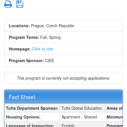
Print
Save
Locations:
Prague, Czech Republic
Program Terms:
Fall,
Spring
Homepage:
Click to visit
Program Sponsor:
CIEE
This program is currently not accepting applications.
Fact Sheet:
Fact Sheet:
Tufts Department Sponsor:
Tufts Global Education
Areas of S
Housing Options:
Apartment - Shared
Minimum R
Language of Instruction:
English
Program T