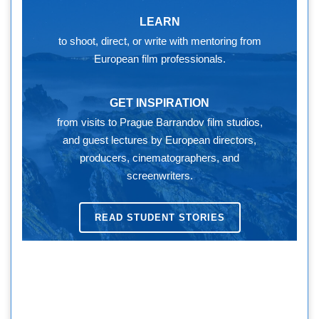
LEARN
to shoot, direct, or write with mentoring from
European film professionals.
GET INSPIRATION
from visits to Prague Barrandov film studios,
and guest lectures by European directors,
producers, cinematographers, and
screenwriters.
READ STUDENT STORIES