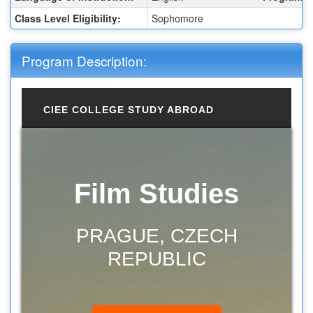
Class Level Eligibility:
Sophomore
Program Description:
CIEE COLLEGE STUDY ABROAD
Film Studies
PRAGUE, CZECH
REPUBLIC