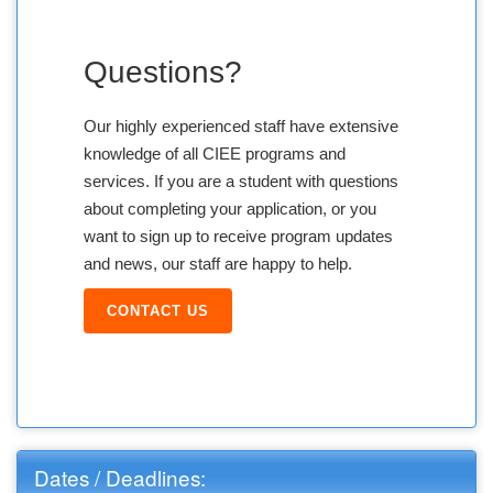
Questions?
Our highly experienced staff have extensive
knowledge of all CIEE programs and
services. If you are a student with questions
about completing your application, or you
want to sign up to receive program updates
and news, our staff are happy to help.
CONTACT US
Dates / Deadlines: