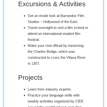
Excursions & Activities
Get an inside look at Barrandov Film
Studios – Hollywood of the East.
Travel overnight to visit a film school or
attend an international student film
festival.
Make your visit official by traversing
the Charles Bridge, which was
constructed to cross the Vltava River
in 1357.
Projects
Learn from industry experts.
Practice your language skills with
weekly activities organized by CIEE