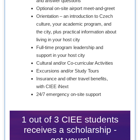
and answer questions
Optional on-site airport meet-and-greet
Orientation – an introduction to Czech
culture, your academic program, and
the city, plus practical information about
living in your host city
Full-time program leadership and
support in your host city
Cultural and/or Co-curricular Activities
Excursions and/or Study Tours
Insurance and other travel benefits,
with CIEE iNext
24/7 emergency on-site support
1 out of 3 CIEE students
receives a scholarship -