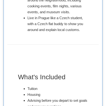
around the neighborhood, including
cooking events, film nights, various
events, and museum visits.
Live in Prague like a Czech student,
with a Czech flat buddy to show you
around and explain local customs.
What's Included
Tuition
Housing
Advising before you depart to set goals