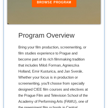
BROWSE PROGRAM
Program Overview
Bring your film production, screenwriting, or
film studies experience to Prague and
become part of its rich filmmaking tradition
that includes Miloš Forman, Agnieszka
Holland, Emir Kusturica, and Jan Sverák.
Whether your focus is in production or
screenwriting, you’ll choose from specially
designed CIEE film courses and electives at
the Prague Film and Television School of the
Academy of Performing Arts (FAMU), one of
the preeminent film schools in Central