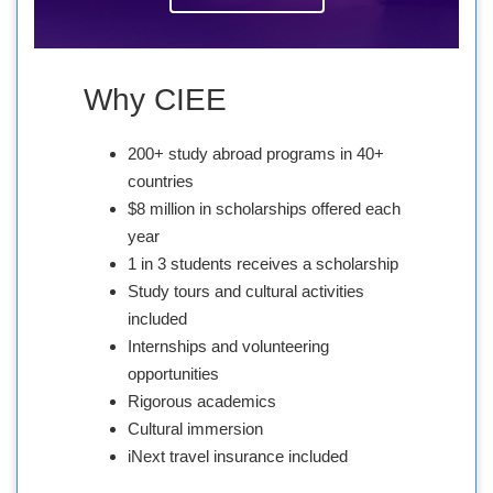
Why CIEE
200+ study abroad programs in 40+
countries
$8 million in scholarships offered each
year
1 in 3 students receives a scholarship
Study tours and cultural activities
included
Internships and volunteering
opportunities
Rigorous academics
Cultural immersion
iNext travel insurance included