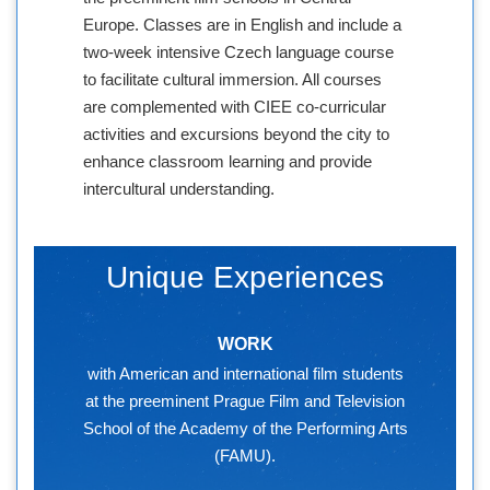
Europe. Classes are in English and include a
two-week intensive Czech language course
to facilitate cultural immersion. All courses
are complemented with CIEE co-curricular
activities and excursions beyond the city to
enhance classroom learning and provide
intercultural understanding.
Unique Experiences
WORK
with American and international film students
at the preeminent Prague Film and Television
School of the Academy of the Performing Arts
(FAMU).