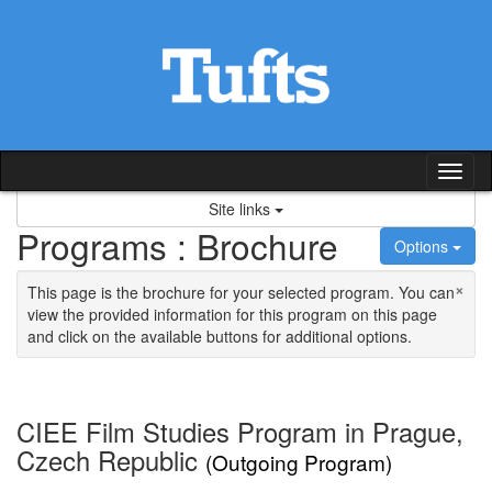
Skip to content
Tog
Site links
Programs : Brochure
Options
×
This page is the brochure for your selected program. You can
view the provided information for this program on this page
and click on the available buttons for additional options.
CIEE Film Studies Program in Prague,
Czech Republic
(Outgoing Program)