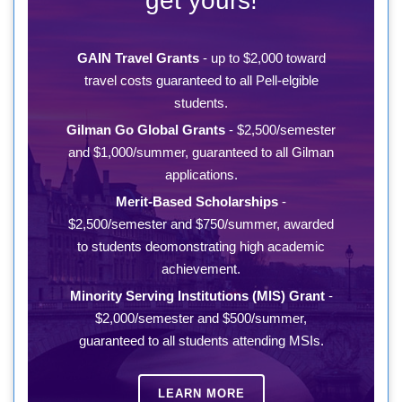
get yours!
GAIN Travel Grants
- up to $2,000 toward
travel costs guaranteed to all Pell-elgible
students.
Gilman Go Global Grants
- $2,500/semester
and $1,000/summer, guaranteed to all Gilman
applications.
Merit-Based Scholarships
-
$2,500/semester and $750/summer, awarded
to students deomonstrating high academic
achievement.
Minority Serving Institutions (MIS) Grant
-
$2,000/semester and $500/summer,
guaranteed to all students attending MSIs.
LEARN MORE