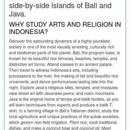
side-by-side islands of Bali and
Java.
WHY STUDY ARTS AND RELIGION IN
INDONESIA?
Discover the astounding dynamics of a highly pluralistic
society in one of the most visually arresting, culturally rich
and biodiverse parts of the planet. Bali, the program base, is
known for its beautiful rice terraces, beaches, temples, and
distinctive art forms. Attend classes in an ancient palace.
Then travel to witness Indonesia’s arts, including
processions to the river, the making of tall and beautiful rice
ornaments, and dance performances lasting late into the
night. Explore Java’s religious sites, temples, and mosques;
view street art with Javanese peers; and roam mountains.
Java is the original home of tempe and batik textiles, so you
will learn techniques from experts and produce a batik T-
shirt. In a farming village in Bali’s Tabanan district, study the
local agriculture and unique practices of the subak societies,
which govern rice-field irrigation. Plant rice, cook traditional
dishes, and make a coconut bowl and coconut oil. Meet