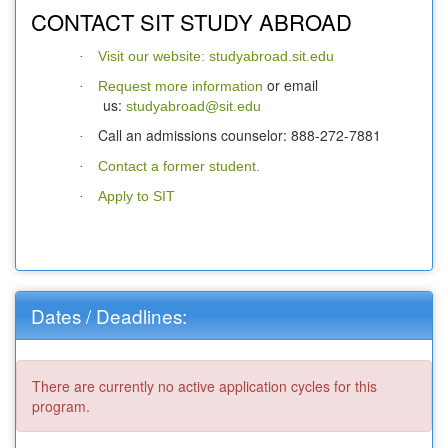
CONTACT SIT STUDY ABROAD
Visit our website: studyabroad.sit.edu
·
or email
Request more information
·
us:
studyabroad@sit.edu
Call an admissions counselor: 888-272-7881
·
Contact a former student.
·
Apply to SIT
·
Dates / Deadlines:
There are currently no active application cycles for this
program.