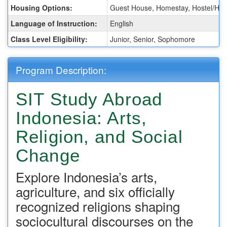
Housing Options:
Guest House, Homestay, Hostel/Hot
Language of Instruction:
English
Class Level Eligibility:
Junior, Senior, Sophomore
Program Description:
SIT Study Abroad
Indonesia: Arts,
Religion, and Social
Change
Explore Indonesia’s arts,
agriculture, and six officially
recognized religions shaping
sociocultural discourses on the