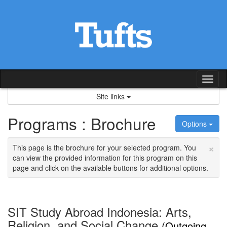
Skip
to
content
Tog
nav
Site links
Programs : Brochure
Options
×
This page is the brochure for your selected program. You
can view the provided information for this program on this
page and click on the available buttons for additional options.
SIT Study Abroad Indonesia: Arts,
Religion, and Social Change
(Outgoing