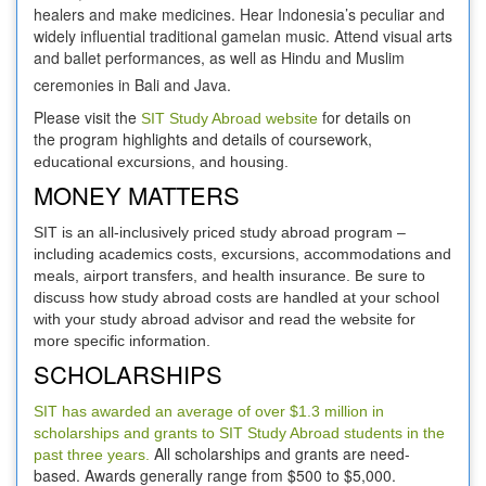
healers and make medicines. Hear Indonesia’s peculiar and
widely influential traditional gamelan music. Attend visual arts
and ballet performances, as well as Hindu and Muslim
ceremonies in Bali and Java.
Please visit the
for details on
SIT Study Abroad website
the program highlights and details of coursework,
educational excursions, and housing.
MONEY MATTERS
SIT is an all-inclusively priced study abroad program –
including academics costs, excursions, accommodations and
meals, airport transfers, and health insurance. Be sure to
discuss how study abroad costs are handled at your school
with your study abroad advisor and read the website for
more specific information.
SCHOLARSHIPS
SIT has awarded an average of over $1.3 million in
scholarships and grants to SIT Study Abroad students in the
All scholarships and grants are need-
past three years.
based. Awards generally range from $500 to $5,000.