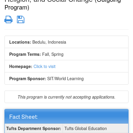
Program)
Print
Save
Locations:
Bedulu, Indonesia
Program Terms:
Fall,
Spring
Homepage:
Click to visit
Program Sponsor:
SIT/World Learning
This program is currently not accepting applications.
Fact Sheet:
Fact
Tufts Department Sponsor:
Tufts Global Education
Sheet: